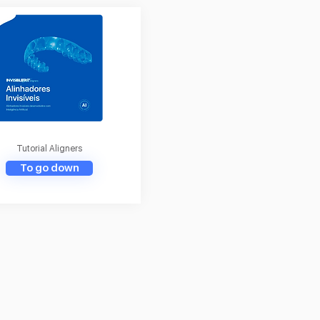
Tutorial Aligners
To go down