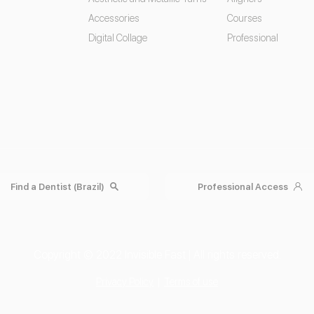
Accessories
Courses
Digital Collage
Professional
Find a Dentist (Brazil)
Professional Access
Copyright © 2022 Invisible Fast | All rights reserved.
Privacy Policy
|
Terms of use