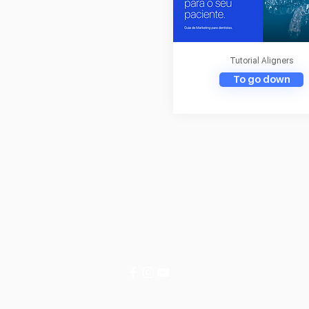
Tutorial Aligners
To go down