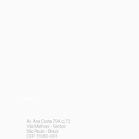
Contact
Av. Ana Costa 79A cj 72
Vila Mathias - Santos
São Paulo - Brazil
CEP: 11060-001