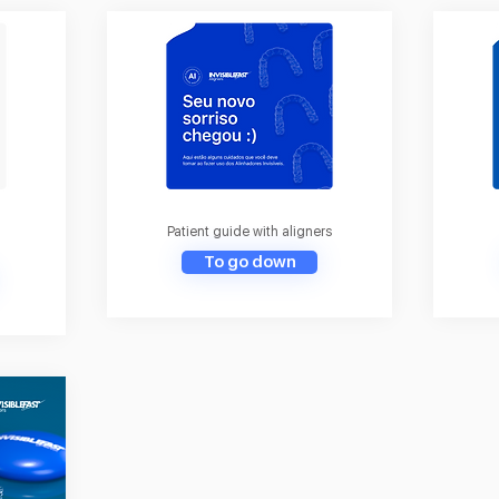
Patient guide with aligners
To go down