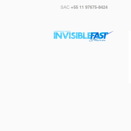
SAC
+55 11 97675-8424