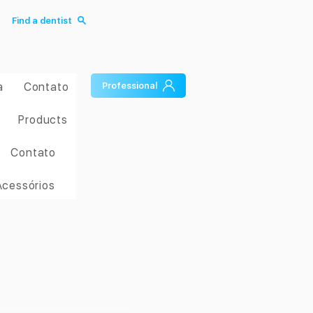
Find a dentist
a
Contato
Professional
Products
Contato
Acessórios