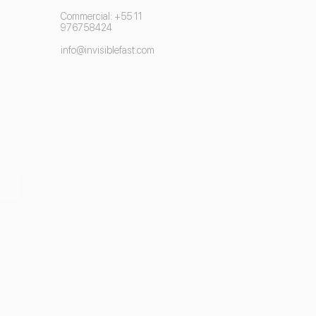
Commercial: +55 11
976758424
info@invisiblefast.com