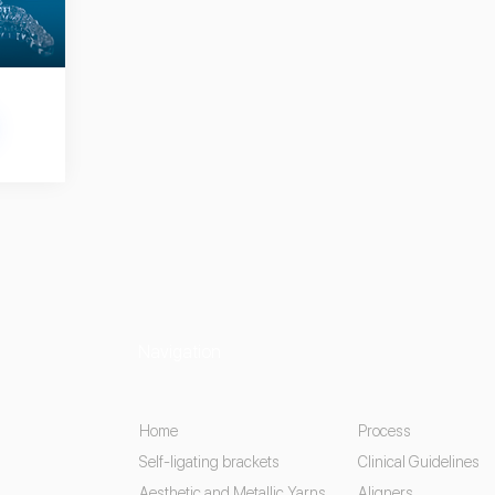
Navigation
Home
Process
Self-ligating brackets
Clinical Guidelines
Aesthetic and Metallic Yarns
Aligners