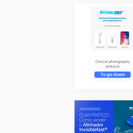
Clinical photography
protocol
To go down