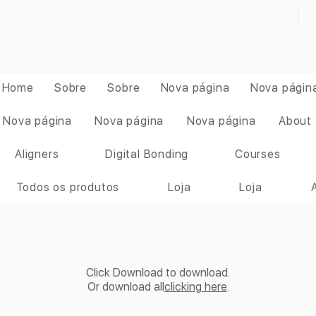
Home
Sobre
Sobre
Nova página
Nova págin
Nova página
Nova página
Nova página
About
Aligners
Digital Bonding
Courses
Todos os produtos
Loja
Loja
Click Download to download.
Or download all
clicking here
.