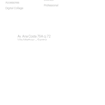
Accessories
Professional
Digital Collage
Contact
Av. Ana Costa 79A cj 72
Vila Mathias - Santos
São Paulo - Brazil
CEP: 11060-001
Commercial:
+55 11 976758424
info@invisiblefast.com
Find a Dentist (Brazil)
Professional Access