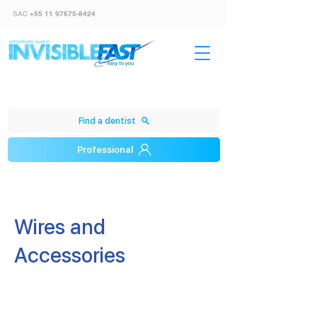
SAC
+55 11 97675-8424
Find a dentist
Professional
​Wires and
Accessories