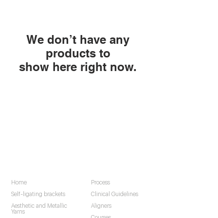
We don’t have any
products to
show here right now.
Navigation
Home
Process
Self-ligating brackets
Clinical Guidelines
Aesthetic and Metallic
Aligners
Yarns
Courses