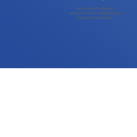
bonding with greater
precision in the positioning of
tubes and brackets.