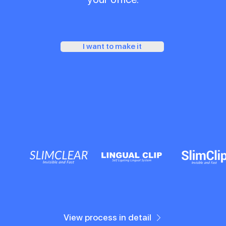
I want to make it
View process in detail