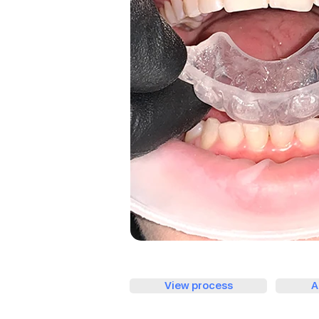
View process
A