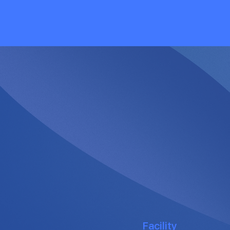
Facility