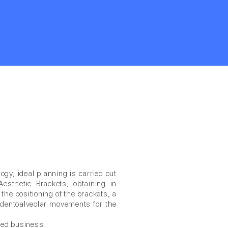
gy, ideal planning is carried out
Aesthetic Brackets, obtaining in
f the positioning of the brackets, a
al dentoalveolar movements for the
ted business.