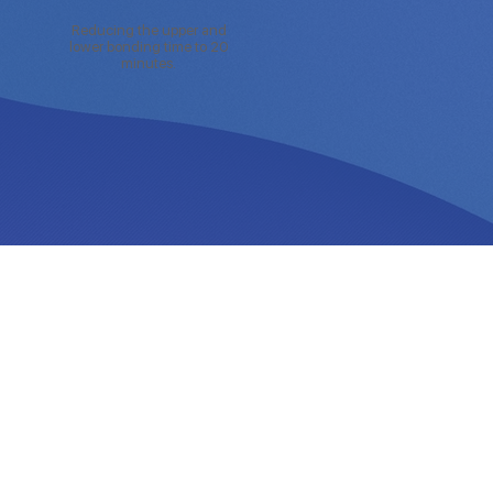
Reducing the upper and
lower bonding time to 20
minutes.