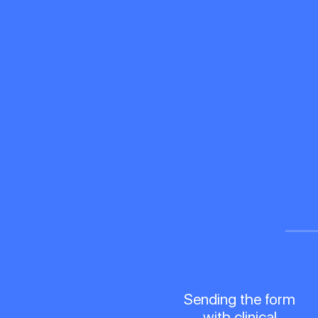
Sending the form
with clinical