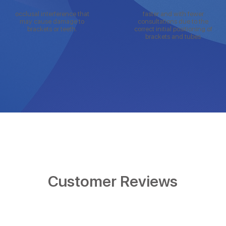
occlusal interference that
faster and with fewer
may cause damage to
consultations due to the
brackets or teeth.
correct initial positioning of
brackets and tubes
Customer Reviews