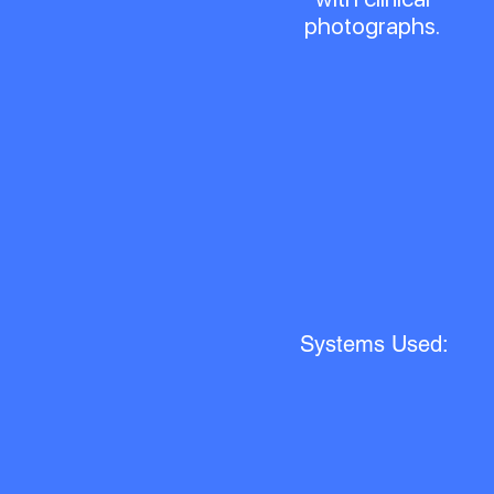
photographs.
Systems Used: