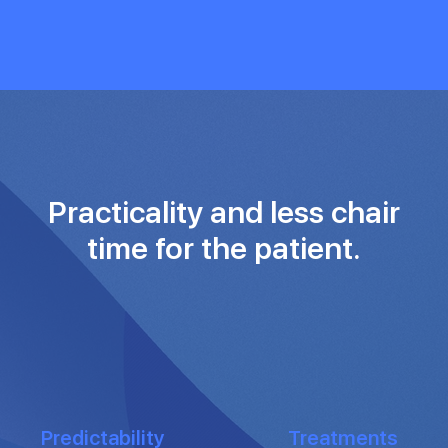
Practicality and less chair
time for the patient.
Predictability
Treatments