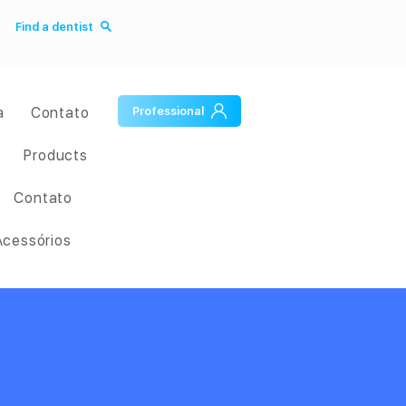
Find a dentist
a
Contato
Professional
Products
Contato
Acessórios