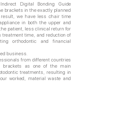
Indirect Digital Bonding Guide
he brackets in the exactly planned
 result, we have less chair time
 appliance in both the upper and
he patient, less clinical return for
s treatment time, and reduction of
ating orthodontic and financial
ted business.
ssionals from different countries
 of brackets as one of the main
otodontic treatments, resulting in
 hour worked, material waste and