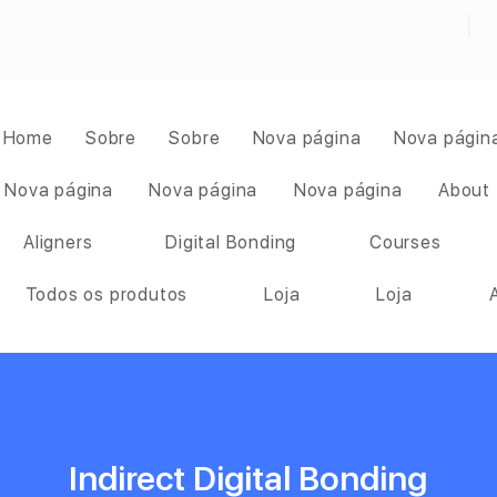
Home
Sobre
Sobre
Nova página
Nova págin
Nova página
Nova página
Nova página
About
Aligners
Digital Bonding
Courses
Todos os produtos
Loja
Loja
Indirect Digital Bonding