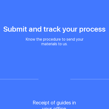
Submit and track your process
Know the procedure to send your
materials to us.
Receipt of guides in
your office.