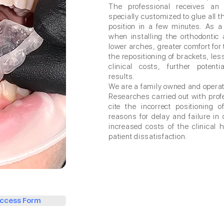
The professional receives an 
specially customized to glue all t
position in a few minutes. As a
when installing the orthodontic
lower arches, greater comfort for t
the repositioning of brackets, les
clinical costs, further potenti
results.
We are a family owned and opera
Researches carried out with profe
cite the incorrect positioning
reasons for delay and failure in 
increased costs of the clinical
patient dissatisfaction.
ccess Form