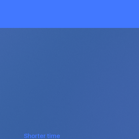
Shorter time