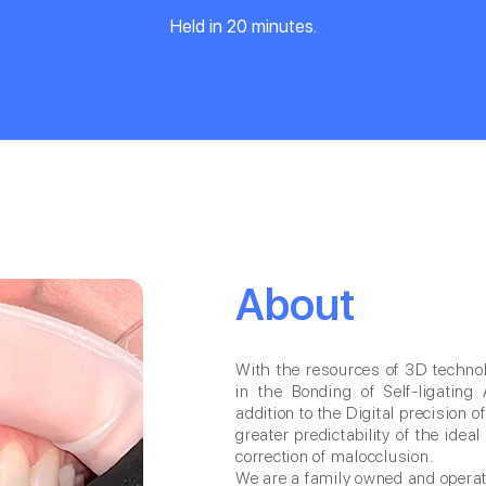
Held in 20 minutes.
About
With the resources of 3D technolo
in the Bonding of Self-ligating 
addition to the Digital precision o
greater predictability of the ide
correction of malocclusion.
We are a family owned and opera