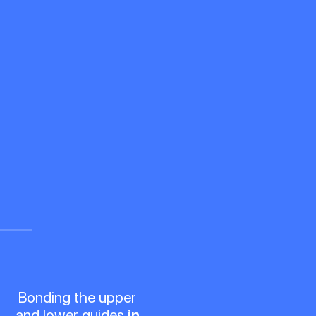
Bonding the upper
and lower guides
in