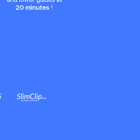
20 minutes
!