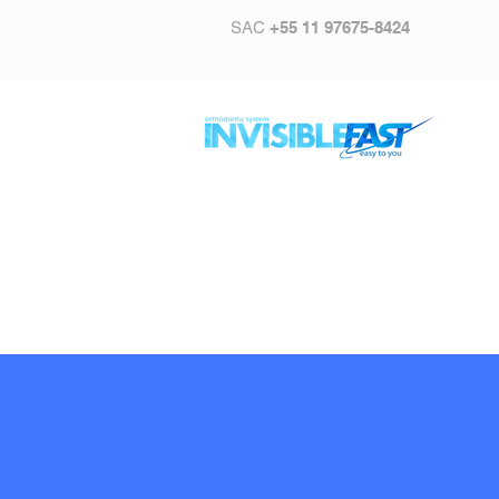
SAC
+55 11 97675-8424