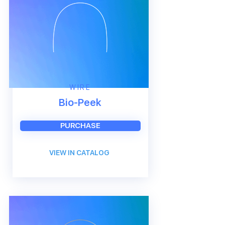
WIRE
Bio-Peek
PURCHASE
VIEW IN CATALOG