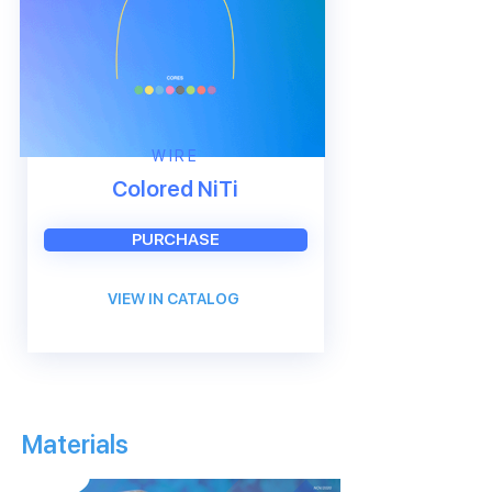
WIRE
Colored NiTi
PURCHASE
VIEW IN CATALOG
Materials