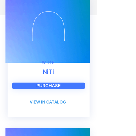
WIRE
NiTi
PURCHASE
VIEW IN CATALOG