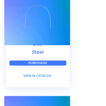
WIRE
Steel
PURCHASE
VIEW IN CATALOG