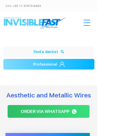
SAC
+55 11 97675-8424
Find a dentist
Professional
Aesthetic and Metallic Wires
ORDER VIA WHATSAPP