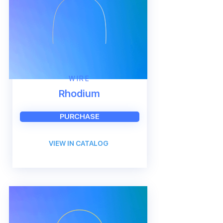
WIRE
Rhodium
PURCHASE
VIEW IN CATALOG