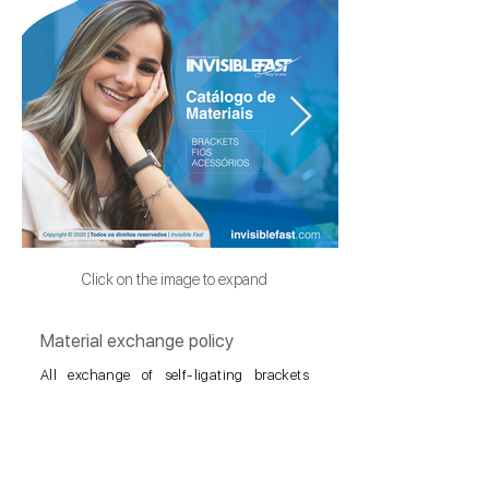
Click on the image to expand
Material exchange policy
All exchange of self-ligating brackets
SlimClear®, will be carried out at no cost,
as long as it is carried out within the
Principles of the Philosophy of Transverse
Jaw Bioadaptation and presenting the
entire sequence of photos of the clinical
case. The photos must be focused and