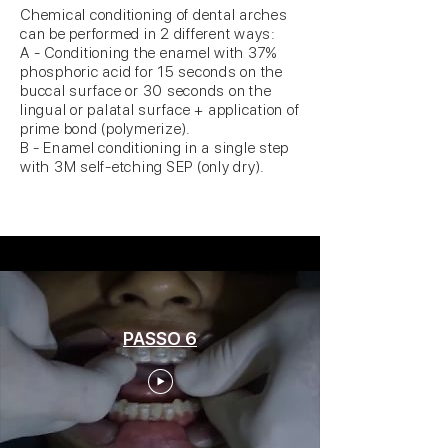
Chemical conditioning of dental arches
can be performed in 2 different ways:
A - Conditioning the enamel with 37%
phosphoric acid for 15 seconds on the
buccal surface or 30 seconds on the
lingual or palatal surface + application of
prime bond (polymerize).
B - Enamel conditioning in a single step
with 3M self-etching SEP (only dry).
PASSO 6