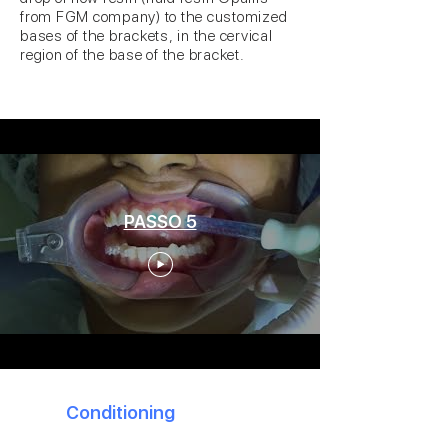
from FGM company) to the customized
bases of the brackets, in the cervical
region of the base of the bracket.
PASSO 5
5
Conditioning