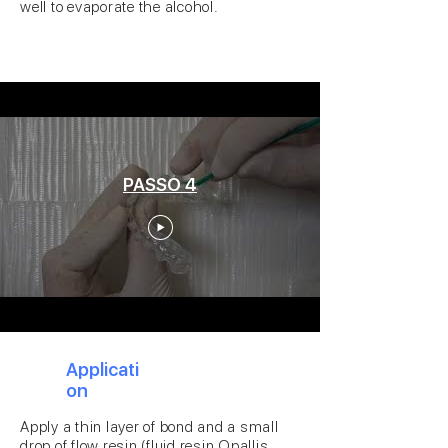
well to evaporate the alcohol.
PASSO 4
4
Applicati
on
Apply a thin layer of bond and a small
drop of flow resin (fluid resin Opallis