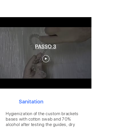
PASSO 3
3
Sanitation
Hygienization of the custom brackets
bases with cotton swab and 70%
alcohol after testing the guides, dry