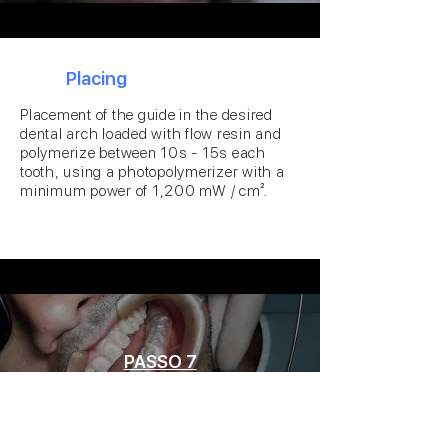
6
Placing
Placement of the guide in the desired
dental arch loaded with flow resin and
polymerize between 10s - 15s each
tooth, using a photopolymerizer with a
minimum power of 1,200 mW / cm².
PASSO 7