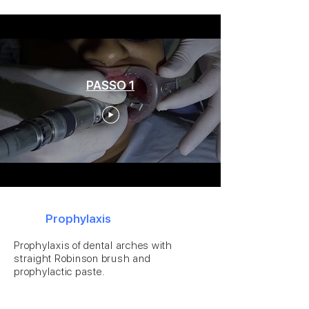
PASSO 1
1
Prophylaxis
Prophylaxis of dental arches with
straight Robinson brush and
prophylactic paste.