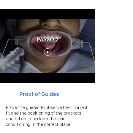
PASSO 2
2
Proof of Guides
Prove the guides to observe their correct
fit and the positioning of the brackets
and tubes to perform the acid
conditioning in the correct place.