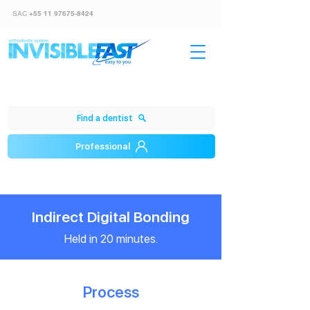
SAC
+55 11 97675-8424
Find a dentist
Professional
Indirect Digital Bonding
Held in 20 minutes.
Process