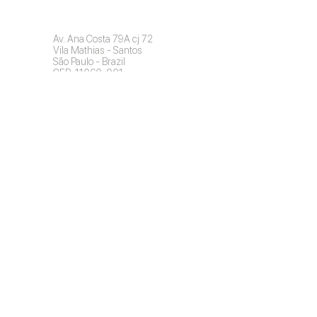
Contact
Av. Ana Costa 79A cj 72
Vila Mathias - Santos
São Paulo - Brazil
CEP: 11060-001
Commercial:
+55 11 976758424
info@invisiblefast.com
Find a Dentist (Brazil)
Professional Access
Copyright © 2022 Invisible Fast | All
rights reserved.