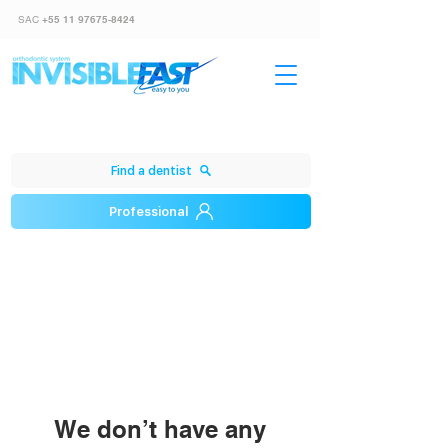
SAC
+55 11 97675-8424
Find a dentist
Professional
We don’t have any