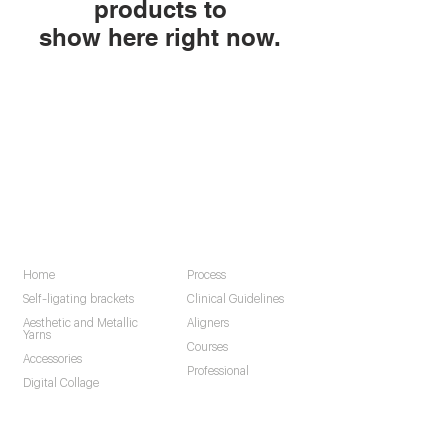
products to
show here right now.
Navigation
Home
Process
Self-ligating brackets
Clinical Guidelines
Aesthetic and Metallic
Aligners
Yarns
Courses
Accessories
Professional
Digital Collage