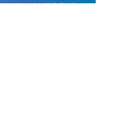
Access to the Invisible Fast® Invisible
Aligners Marketing package.
Support from a team of specialized
orthodontists.
And the shortest production time on the
market, with the best cost-benefit.