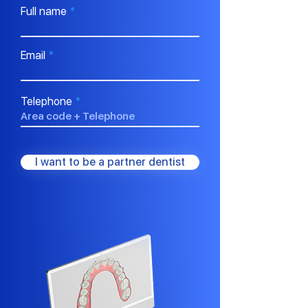
Full name
Email
Telephone
I want to be a partner dentist