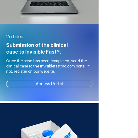
2nd step
Submission of the clinical
case to Invisible Fast®.
Once the scan has been completed, send the
clinical case to the invisiblefastpro.com portal. If
not, register on our website.
Access Portal