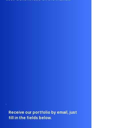
Receive our portfolio by email, just
fill in the fields below.