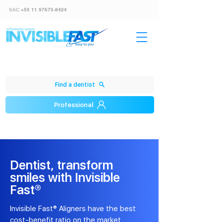
SAC
+55 11 97675-8424
Find a dentist
Professional
Dentist, transform
smiles with Invisible
Fast®
Invisible Fast® Aligners have the best
cost-benefit ratio on the market.