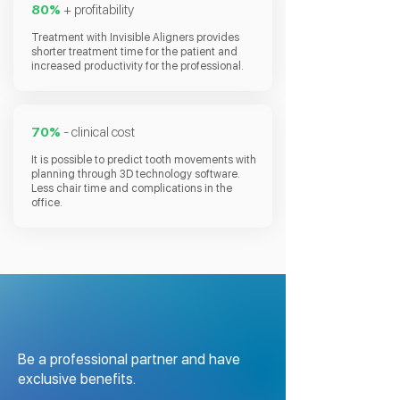
80%
+ profitability
Treatment with Invisible Aligners provides
shorter treatment time for the patient and
increased productivity for the professional.
70%
- clinical cost
It is possible to predict tooth movements with
planning through 3D technology software.
Less chair time and complications in the
office.
Be a professional partner and have
exclusive benefits.