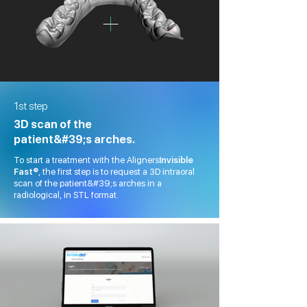
1st step
3D scan of the
patient&#39;s arches.
To start a treatment with the Aligners
Invisible
Fast®
, the first step is to request a 3D intraoral
scan of the patient&#39;s arches in a
radiological, in STL format.