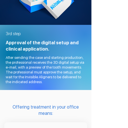
3rd step
Approval of the digital setup and
clinical application.
After sending the case and starting production,
the professional receives the 3D digital setup via
e-mail, with a preview of the tooth movements.
The professional must approve the setup, and
wait for the Invisible Aligners to be delivered to
the indicated address.
Offering treatment in your office
means: