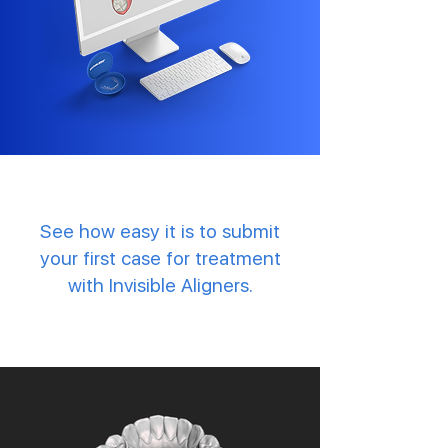
See how easy it is to submit
your first case for treatment
with Invisible Aligners.